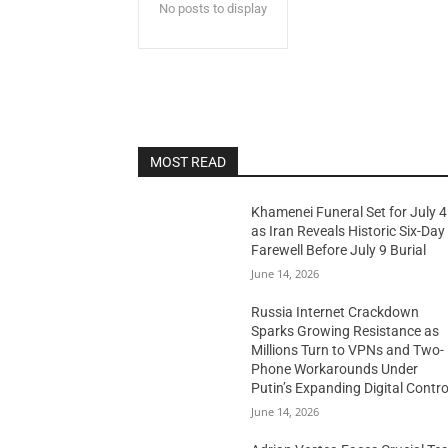
No posts to display
MOST READ
Khamenei Funeral Set for July 4
as Iran Reveals Historic Six-Day
Farewell Before July 9 Burial
June 14, 2026
Russia Internet Crackdown
Sparks Growing Resistance as
Millions Turn to VPNs and Two-
Phone Workarounds Under
Putin’s Expanding Digital Contro
June 14, 2026