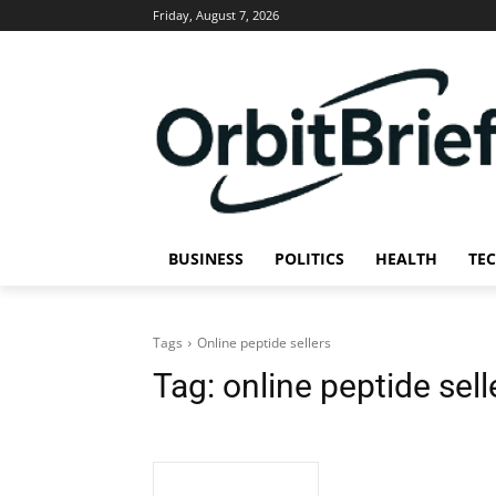
Friday, August 7, 2026
BUSINESS
POLITICS
HEALTH
TE
Tags
Online peptide sellers
Tag:
online peptide sell