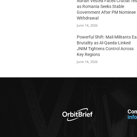
Adrian Vestea Faces Crucial Tes
as Romania Seeks Stable
Government After PM Nominee
Withdrawal
June 14, 2026
Powerful Shift: Mali Militants E
Brutality as Al-Qaeda-Linked
JNIM Tightens Control Across
Key Regions
June 14, 2026
Con
inf