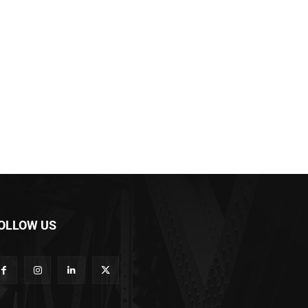
OLLOW US