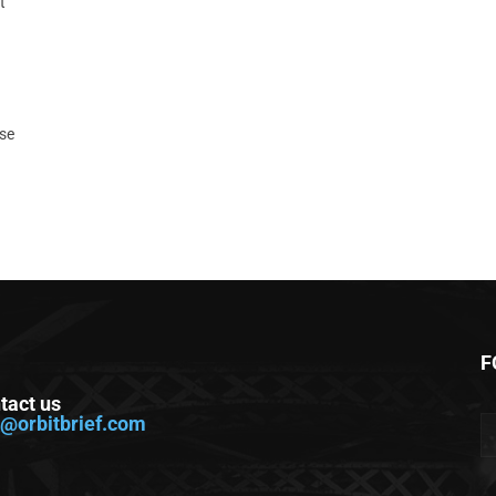
t
ase
F
tact us
o@orbitbrief.com