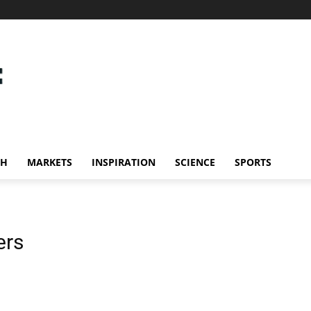
CH
MARKETS
INSPIRATION
SCIENCE
SPORTS
ers