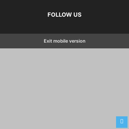
FOLLOW US
Exit mobile version