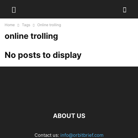
Home
Tags
Online trolling
online trolling
No posts to display
ABOUT US
Contact us:
info@orbitbrief.com