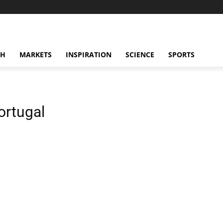
CH
MARKETS
INSPIRATION
SCIENCE
SPORTS
ortugal