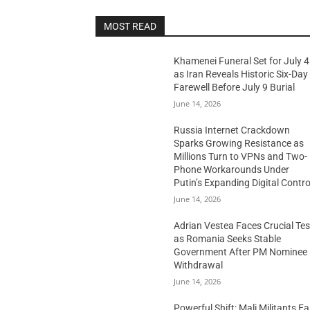
MOST READ
Khamenei Funeral Set for July 4
as Iran Reveals Historic Six-Day
Farewell Before July 9 Burial
June 14, 2026
Russia Internet Crackdown
Sparks Growing Resistance as
Millions Turn to VPNs and Two-
Phone Workarounds Under
Putin’s Expanding Digital Contro
June 14, 2026
Adrian Vestea Faces Crucial Tes
as Romania Seeks Stable
Government After PM Nominee
Withdrawal
June 14, 2026
Powerful Shift: Mali Militants E