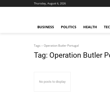
Thursday, August 6, 2026
BUSINESS
POLITICS
HEALTH
TE
Tags
Operation Butler Portugal
Tag:
Operation Butler P
No posts to display