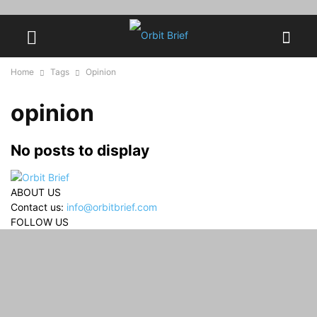
Home
Tags
Opinion
opinion
No posts to display
ABOUT US
Contact us:
info@orbitbrief.com
FOLLOW US