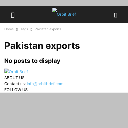
Home
Tags
Pakistan exports
Pakistan exports
No posts to display
ABOUT US
Contact us:
info@orbitbrief.com
FOLLOW US