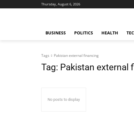
Thursday, August 6, 2026
BUSINESS
POLITICS
HEALTH
TE
Tags
Pakistan external financing
Tag:
Pakistan external 
No posts to display