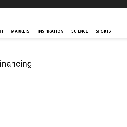
CH
MARKETS
INSPIRATION
SCIENCE
SPORTS
financing