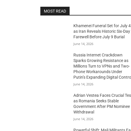
MOST READ
Khamenei Funeral Set for July 4
as Iran Reveals Historic Six-Day
Farewell Before July 9 Burial
June 14, 2026
Russia Internet Crackdown
Sparks Growing Resistance as
Millions Turn to VPNs and Two-
Phone Workarounds Under
Putin’s Expanding Digital Contro
June 14, 2026
Adrian Vestea Faces Crucial Tes
as Romania Seeks Stable
Government After PM Nominee
Withdrawal
June 14, 2026
Powerful Shift: Mali Militants E