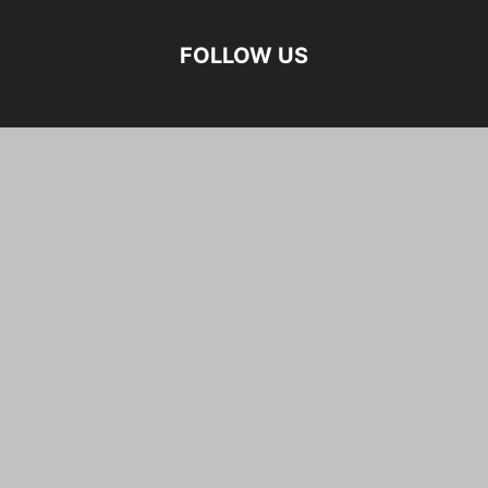
FOLLOW US