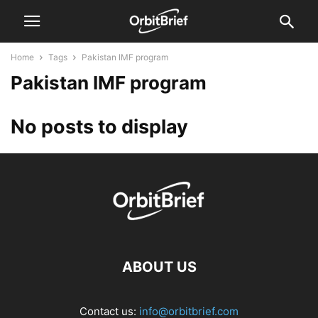
Home
Tags
Pakistan IMF program
Pakistan IMF program
No posts to display
ABOUT US
Contact us:
info@orbitbrief.com