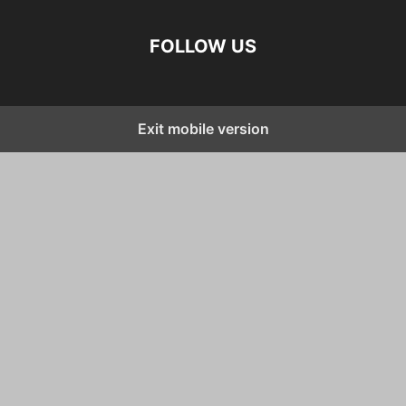
FOLLOW US
Exit mobile version