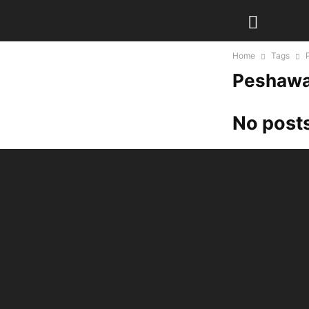
Home
Tags
Peshawa
No posts