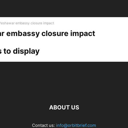
Peshawar embassy closure impact
r embassy closure impact
 to display
ABOUT US
Contact us:
info@orbitbrief.com