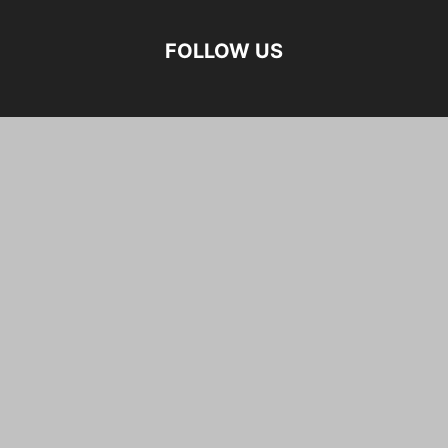
FOLLOW US