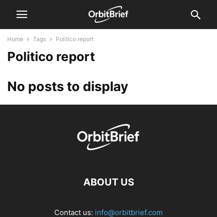
Home
Tags
Politico report
Politico report
No posts to display
ABOUT US
Contact us:
info@orbitbrief.com