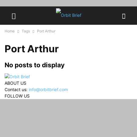
Home
Tags
Port Arthur
Port Arthur
No posts to display
ABOUT US
Contact us:
info@orbitbrief.com
FOLLOW US