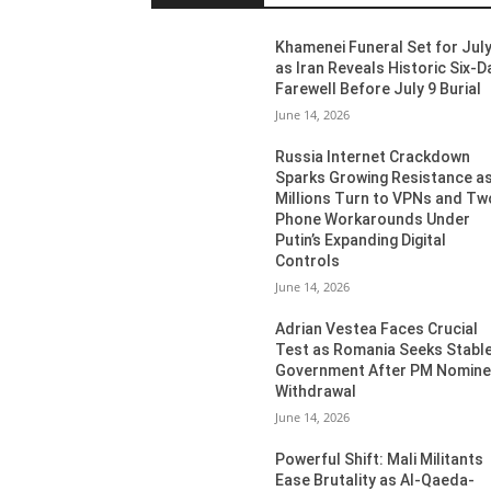
Khamenei Funeral Set for July
as Iran Reveals Historic Six-D
Farewell Before July 9 Burial
June 14, 2026
Russia Internet Crackdown
Sparks Growing Resistance a
Millions Turn to VPNs and Tw
Phone Workarounds Under
Putin’s Expanding Digital
Controls
June 14, 2026
Adrian Vestea Faces Crucial
Test as Romania Seeks Stabl
Government After PM Nomin
Withdrawal
June 14, 2026
Powerful Shift: Mali Militants
Ease Brutality as Al-Qaeda-