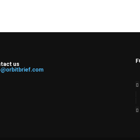
F
tact us
o@orbitbrief.com