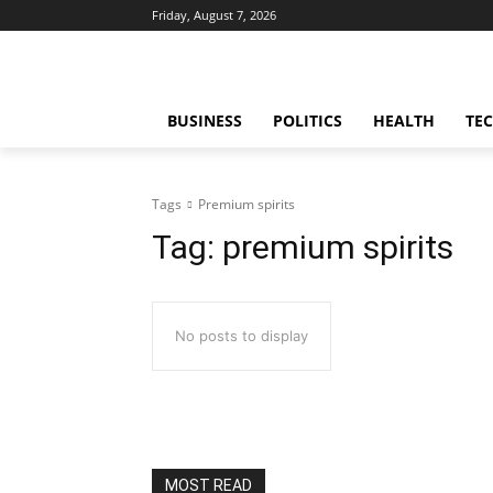
Friday, August 7, 2026
BUSINESS
POLITICS
HEALTH
TE
Tags
Premium spirits
Tag:
premium spirits
No posts to display
MOST READ