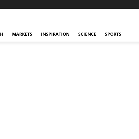
CH
MARKETS
INSPIRATION
SCIENCE
SPORTS