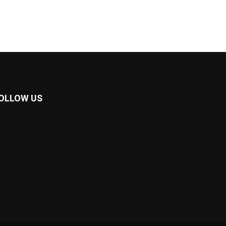
OLLOW US