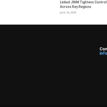
Linked JNIM Tightens Control
Across Key Regions
June 14, 2026
Con
inf