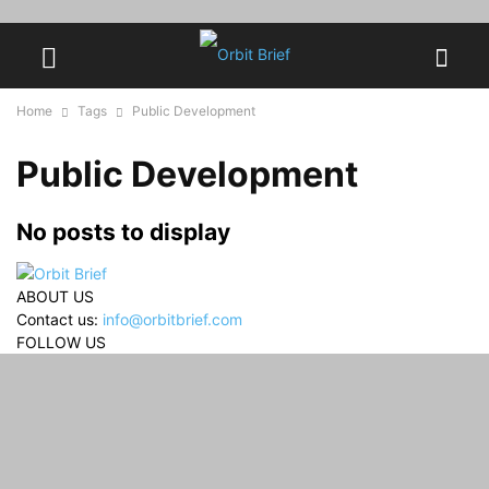
Home
Tags
Public Development
Public Development
No posts to display
ABOUT US
Contact us:
info@orbitbrief.com
FOLLOW US