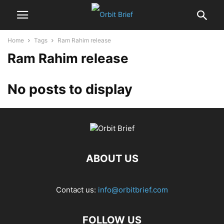
Home
Tags
Ram Rahim release
Ram Rahim release
No posts to display
ABOUT US
Contact us:
info@orbitbrief.com
FOLLOW US