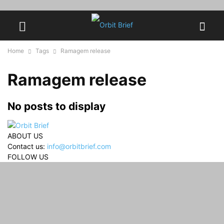
Home
Tags
Ramagem release
Ramagem release
No posts to display
ABOUT US
Contact us:
info@orbitbrief.com
FOLLOW US