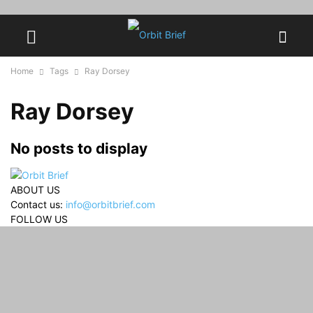
Home
Tags
Ray Dorsey
Ray Dorsey
No posts to display
ABOUT US
Contact us:
info@orbitbrief.com
FOLLOW US