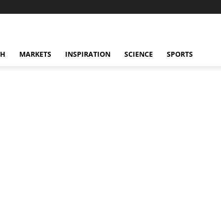
CH
MARKETS
INSPIRATION
SCIENCE
SPORTS