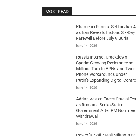
MOST READ
Khamenei Funeral Set for July 4
as Iran Reveals Historic Six-Day
Farewell Before July 9 Burial
June 14, 2026
Russia Internet Crackdown
Sparks Growing Resistance as
Millions Turn to VPNs and Two-
Phone Workarounds Under
Putin’s Expanding Digital Contro
June 14, 2026
Adrian Vestea Faces Crucial Tes
as Romania Seeks Stable
Government After PM Nominee
Withdrawal
June 14, 2026
Powerful Shift: Mali Militants E