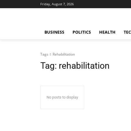
Friday, August 7, 2026
BUSINESS
POLITICS
HEALTH
TE
Tags
Rehabilitation
Tag:
rehabilitation
No posts to display