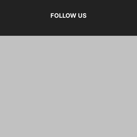
FOLLOW US