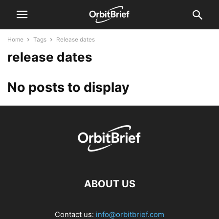
Home
Tags
Release dates
release dates
No posts to display
ABOUT US
Contact us:
info@orbitbrief.com