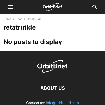
Home
Tags
Retatrutide
retatrutide
No posts to display
ABOUT US
Contact us:
info@orbitbrief.com