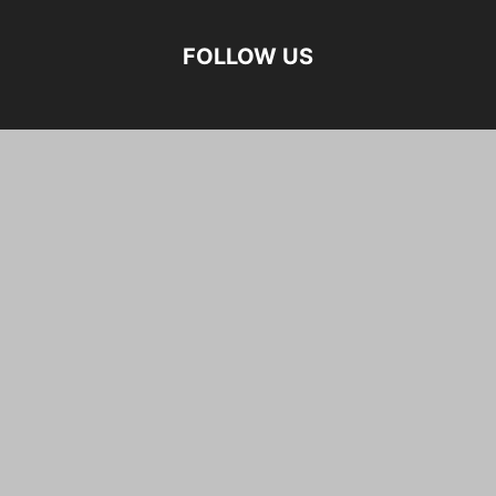
FOLLOW US