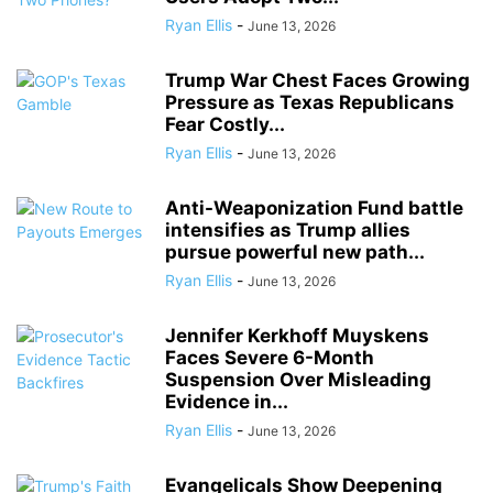
Ryan Ellis
-
June 13, 2026
Trump War Chest Faces Growing
Pressure as Texas Republicans
Fear Costly...
Ryan Ellis
-
June 13, 2026
Anti-Weaponization Fund battle
intensifies as Trump allies
pursue powerful new path...
Ryan Ellis
-
June 13, 2026
Jennifer Kerkhoff Muyskens
Faces Severe 6-Month
Suspension Over Misleading
Evidence in...
Ryan Ellis
-
June 13, 2026
Evangelicals Show Deepening