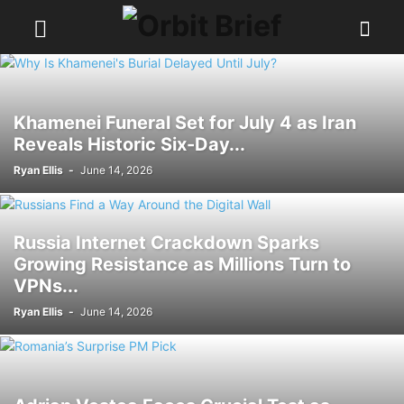
Khamenei Funeral Set for July 4 as Iran
Reveals Historic Six-Day...
Ryan Ellis
-
June 14, 2026
Russia Internet Crackdown Sparks
Growing Resistance as Millions Turn to
VPNs...
Ryan Ellis
-
June 14, 2026