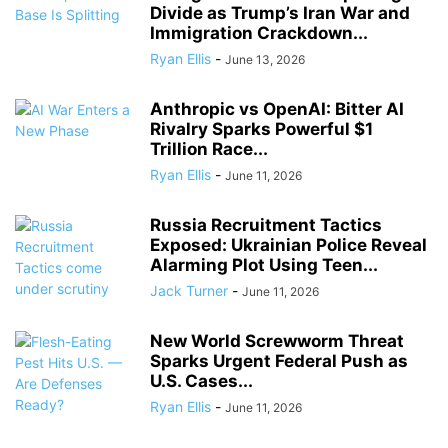
Divide as Trump’s Iran War and
Immigration Crackdown...
Ryan Ellis
-
June 13, 2026
Anthropic vs OpenAI: Bitter AI
Rivalry Sparks Powerful $1
Trillion Race...
Ryan Ellis
-
June 11, 2026
Russia Recruitment Tactics
Exposed: Ukrainian Police Reveal
Alarming Plot Using Teen...
Jack Turner
-
June 11, 2026
New World Screwworm Threat
Sparks Urgent Federal Push as
U.S. Cases...
Ryan Ellis
-
June 11, 2026