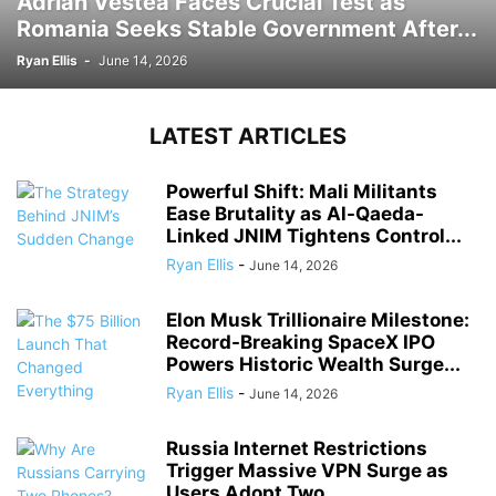
Adrian Vestea Faces Crucial Test as
Romania Seeks Stable Government After...
Ryan Ellis
-
June 14, 2026
LATEST ARTICLES
Powerful Shift: Mali Militants
Ease Brutality as Al-Qaeda-
Linked JNIM Tightens Control...
Ryan Ellis
-
June 14, 2026
Elon Musk Trillionaire Milestone:
Record-Breaking SpaceX IPO
Powers Historic Wealth Surge...
Ryan Ellis
-
June 14, 2026
Russia Internet Restrictions
Trigger Massive VPN Surge as
Users Adopt Two...