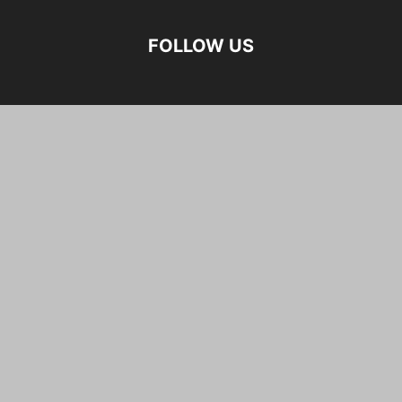
FOLLOW US