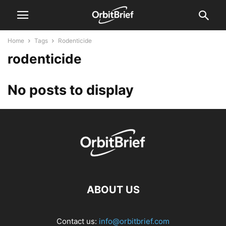
Home
Tags
Rodenticide
rodenticide
No posts to display
ABOUT US
Contact us:
info@orbitbrief.com