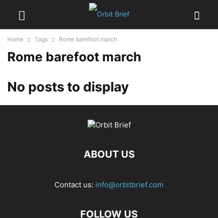
Home
Tags
Rome barefoot march
Rome barefoot march
No posts to display
ABOUT US
Contact us:
info@orbitbrief.com
FOLLOW US