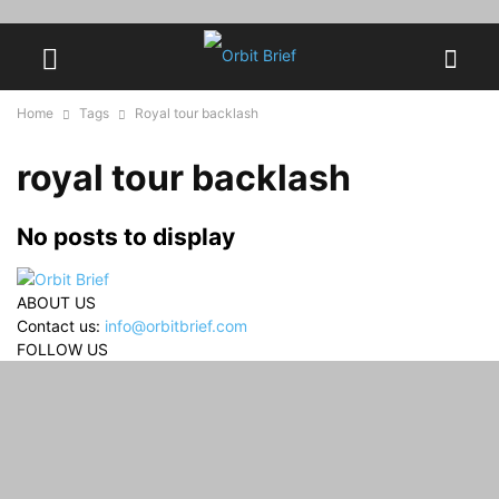
Home
Tags
Royal tour backlash
royal tour backlash
No posts to display
ABOUT US
Contact us:
info@orbitbrief.com
FOLLOW US