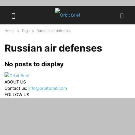
Home
Tags
Russian air defenses
Russian air defenses
No posts to display
ABOUT US
Contact us:
info@orbitbrief.com
FOLLOW US