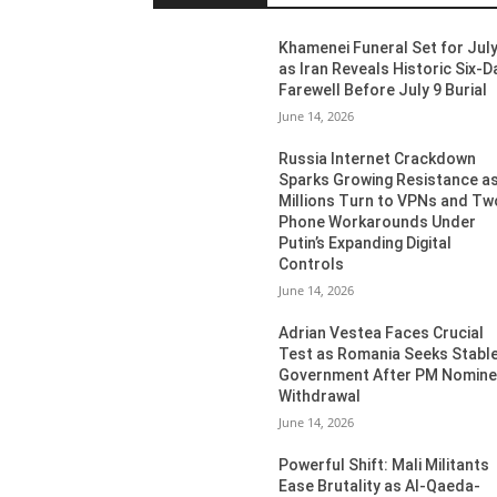
Khamenei Funeral Set for July
as Iran Reveals Historic Six-D
Farewell Before July 9 Burial
June 14, 2026
Russia Internet Crackdown
Sparks Growing Resistance a
Millions Turn to VPNs and Tw
Phone Workarounds Under
Putin’s Expanding Digital
Controls
June 14, 2026
Adrian Vestea Faces Crucial
Test as Romania Seeks Stabl
Government After PM Nomin
Withdrawal
June 14, 2026
Powerful Shift: Mali Militants
Ease Brutality as Al-Qaeda-