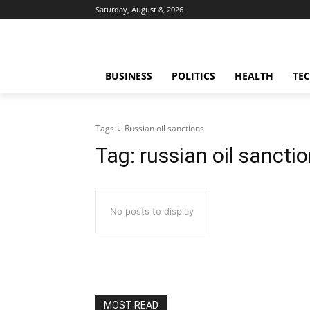
Saturday, August 8, 2026
BUSINESS
POLITICS
HEALTH
TE
Tags
Russian oil sanctions
Tag:
russian oil sancti
No posts to display
MOST READ