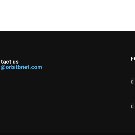
F
tact us
o@orbitbrief.com