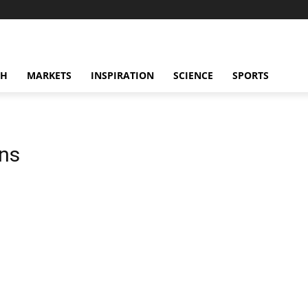
CH
MARKETS
INSPIRATION
SCIENCE
SPORTS
ons