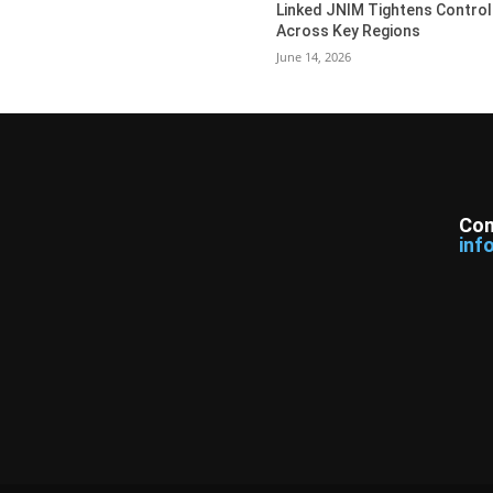
Linked JNIM Tightens Control
Across Key Regions
June 14, 2026
Con
inf