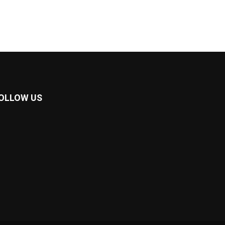
OLLOW US