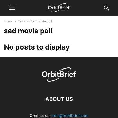
Home
Tags
Sad movie poll
sad movie poll
No posts to display
ABOUT US
Contact us:
info@orbitbrief.com