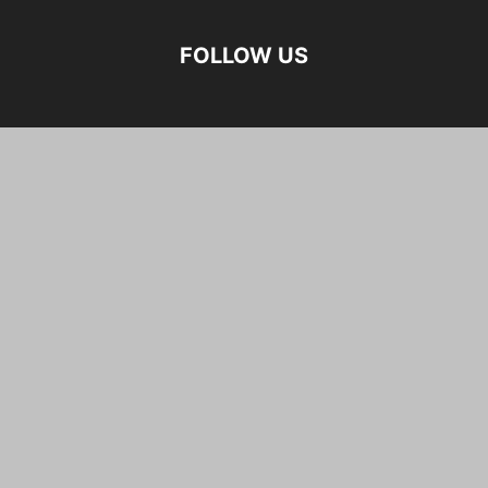
FOLLOW US