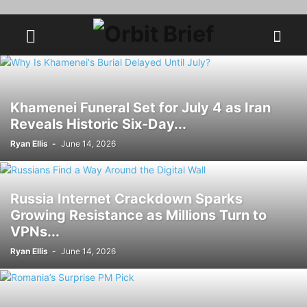
Khamenei Funeral Set for July 4 as Iran
Reveals Historic Six-Day...
Ryan Ellis
-
June 14, 2026
Russia Internet Crackdown Sparks
Growing Resistance as Millions Turn to
VPNs...
Ryan Ellis
-
June 14, 2026