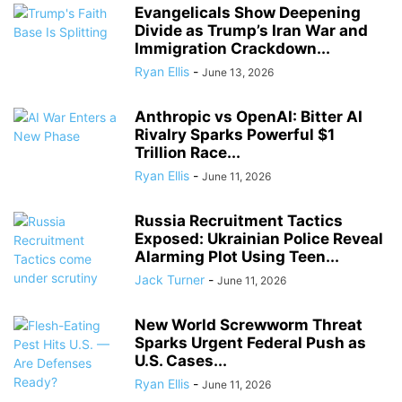
Evangelicals Show Deepening
Divide as Trump’s Iran War and
Immigration Crackdown...
Ryan Ellis
-
June 13, 2026
Anthropic vs OpenAI: Bitter AI
Rivalry Sparks Powerful $1
Trillion Race...
Ryan Ellis
-
June 11, 2026
Russia Recruitment Tactics
Exposed: Ukrainian Police Reveal
Alarming Plot Using Teen...
Jack Turner
-
June 11, 2026
New World Screwworm Threat
Sparks Urgent Federal Push as
U.S. Cases...
Ryan Ellis
-
June 11, 2026