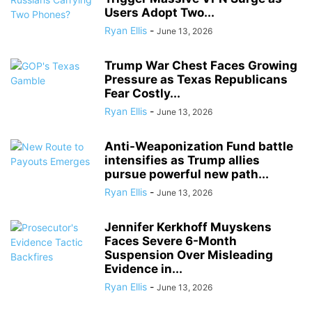
Users Adopt Two...
Ryan Ellis
-
June 13, 2026
Trump War Chest Faces Growing
Pressure as Texas Republicans
Fear Costly...
Ryan Ellis
-
June 13, 2026
Anti-Weaponization Fund battle
intensifies as Trump allies
pursue powerful new path...
Ryan Ellis
-
June 13, 2026
Jennifer Kerkhoff Muyskens
Faces Severe 6-Month
Suspension Over Misleading
Evidence in...
Ryan Ellis
-
June 13, 2026