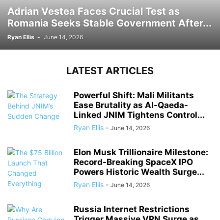
Adrian Vestea Faces Crucial Test as
Romania Seeks Stable Government After...
Ryan Ellis
-
June 14, 2026
LATEST ARTICLES
Powerful Shift: Mali Militants
Ease Brutality as Al-Qaeda-
Linked JNIM Tightens Control...
Ryan Ellis
-
June 14, 2026
Elon Musk Trillionaire Milestone:
Record-Breaking SpaceX IPO
Powers Historic Wealth Surge...
Ryan Ellis
-
June 14, 2026
Russia Internet Restrictions
Trigger Massive VPN Surge as