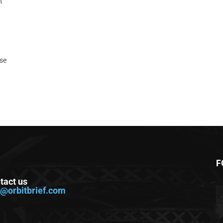
t
ase
F
tact us
o@orbitbrief.com