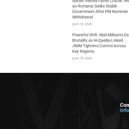
Adrian Vestea Faces Crucial Tes
as Romania Seeks Stable
Government After PM Nominee
Withdrawal
June 14, 2026
Powerful Shift: Mali Militants E
Brutality as Al-Qaeda-Linked
JNIM Tightens Control Across
Key Regions
June 14, 2026
Con
inf