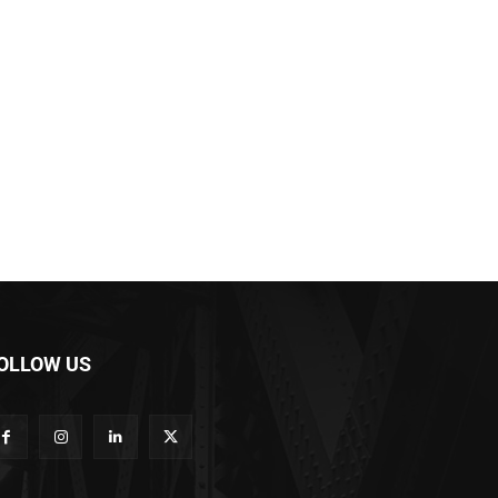
OLLOW US