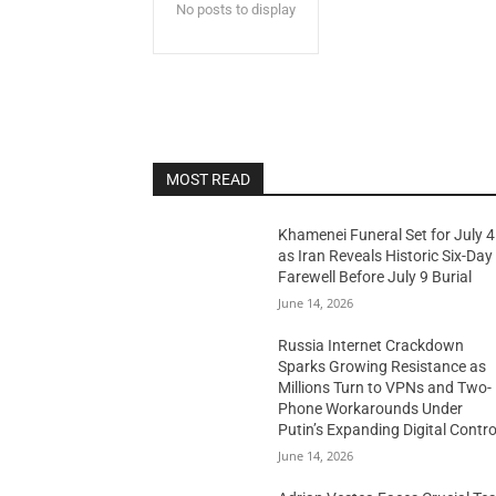
No posts to display
MOST READ
Khamenei Funeral Set for July 4
as Iran Reveals Historic Six-Day
Farewell Before July 9 Burial
June 14, 2026
Russia Internet Crackdown
Sparks Growing Resistance as
Millions Turn to VPNs and Two-
Phone Workarounds Under
Putin’s Expanding Digital Contro
June 14, 2026