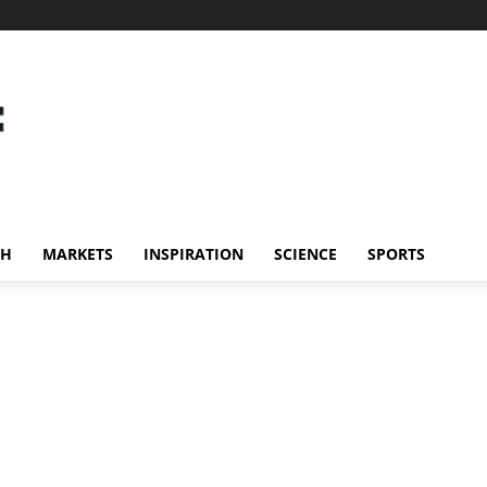
CH
MARKETS
INSPIRATION
SCIENCE
SPORTS