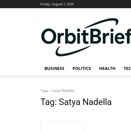
Friday, August 7, 2026
BUSINESS
POLITICS
HEALTH
TE
Tags
Satya Nadella
Tag:
Satya Nadella