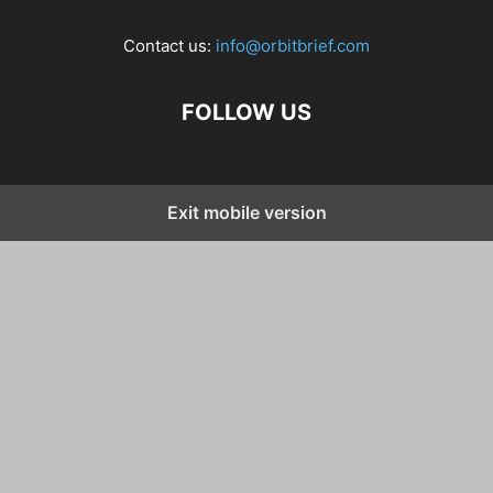
Contact us:
info@orbitbrief.com
FOLLOW US
Exit mobile version