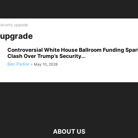
Security upgrade
 upgrade
Controversial White House Ballroom Funding Spar
Clash Over Trump’s Security...
Ben Parker
-
May 10, 2026
ABOUT US