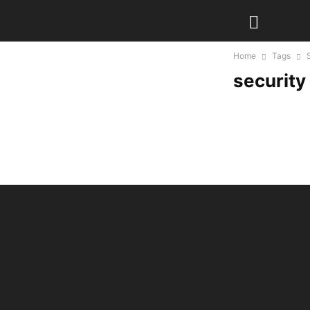
Home
Tags
security