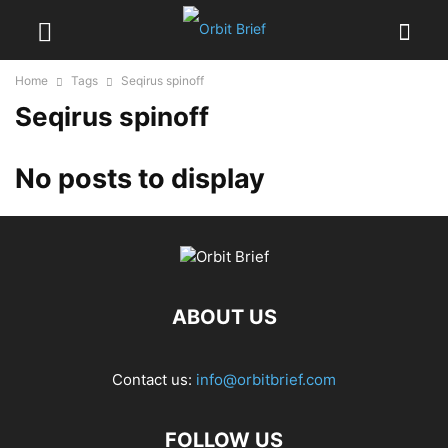
Home
Tags
Seqirus spinoff
Seqirus spinoff
No posts to display
ABOUT US
Contact us:
info@orbitbrief.com
FOLLOW US