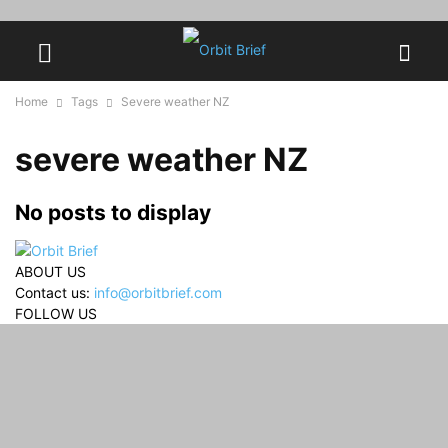
Home
Tags
Severe weather NZ
severe weather NZ
No posts to display
ABOUT US
Contact us:
info@orbitbrief.com
FOLLOW US