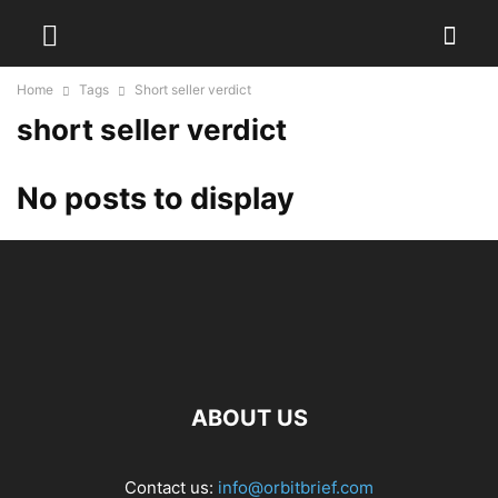
Home
Tags
Short seller verdict
short seller verdict
No posts to display
ABOUT US
Contact us:
info@orbitbrief.com