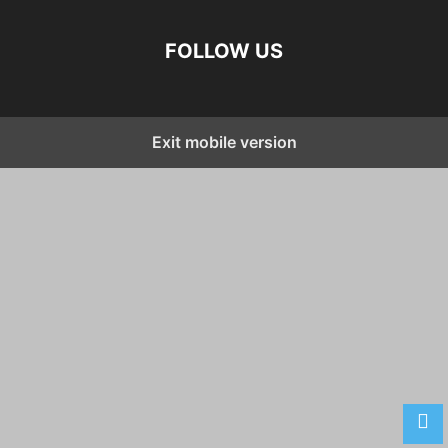
FOLLOW US
Exit mobile version