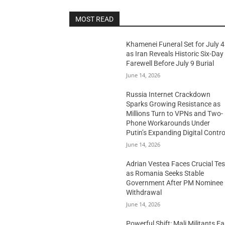
MOST READ
Khamenei Funeral Set for July 4
as Iran Reveals Historic Six-Day
Farewell Before July 9 Burial
June 14, 2026
Russia Internet Crackdown
Sparks Growing Resistance as
Millions Turn to VPNs and Two-
Phone Workarounds Under
Putin’s Expanding Digital Contro
June 14, 2026
Adrian Vestea Faces Crucial Tes
as Romania Seeks Stable
Government After PM Nominee
Withdrawal
June 14, 2026
Powerful Shift: Mali Militants E