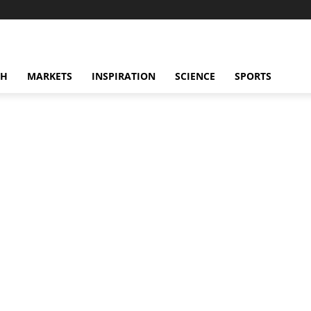
CH
MARKETS
INSPIRATION
SCIENCE
SPORTS