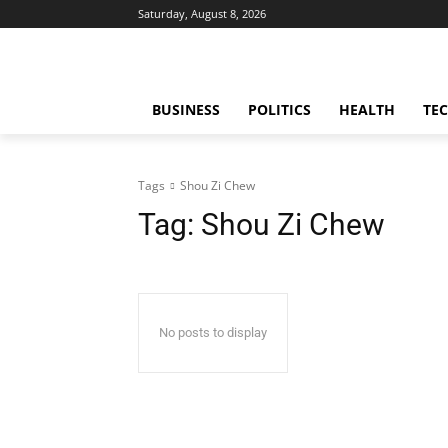
Saturday, August 8, 2026
BUSINESS
POLITICS
HEALTH
TE
Tags
Shou Zi Chew
Tag:
Shou Zi Chew
No posts to display