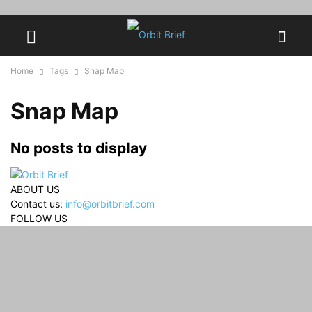
Home
Tags
Snap Map
Snap Map
No posts to display
ABOUT US
Contact us:
info@orbitbrief.com
FOLLOW US