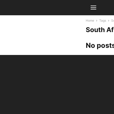
Home
Tags
S
South Af
No posts