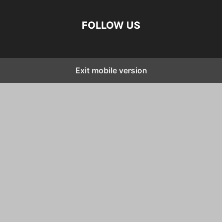
FOLLOW US
Exit mobile version