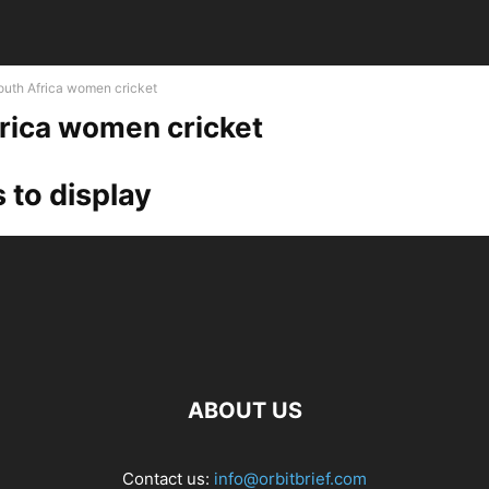
outh Africa women cricket
rica women cricket
 to display
ABOUT US
Contact us:
info@orbitbrief.com