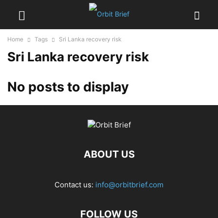
Home
Tags
Sri Lanka recovery risk
Sri Lanka recovery risk
No posts to display
ABOUT US
Contact us:
info@orbitbrief.com
FOLLOW US