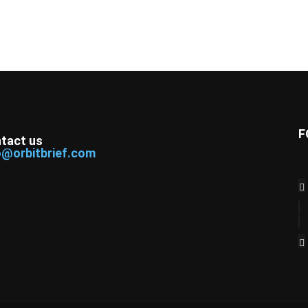
F
tact us
o@orbitbrief.com