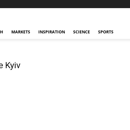
CH
MARKETS
INSPIRATION
SCIENCE
SPORTS
 Kyiv