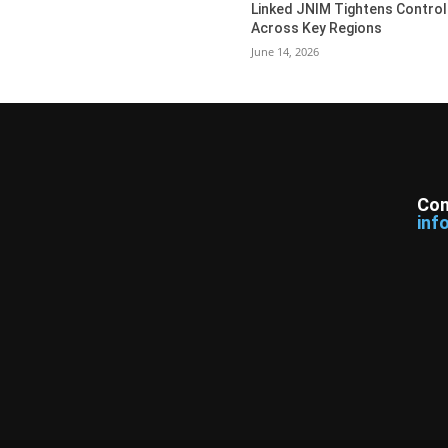
Linked JNIM Tightens Control
Across Key Regions
June 14, 2026
Con
inf