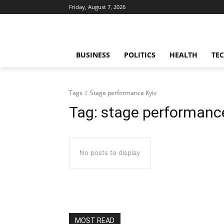
Friday, August 7, 2026
BUSINESS
POLITICS
HEALTH
TE
Tags
Stage performance Kyiv
Tag:
stage performance
No posts to display
MOST READ