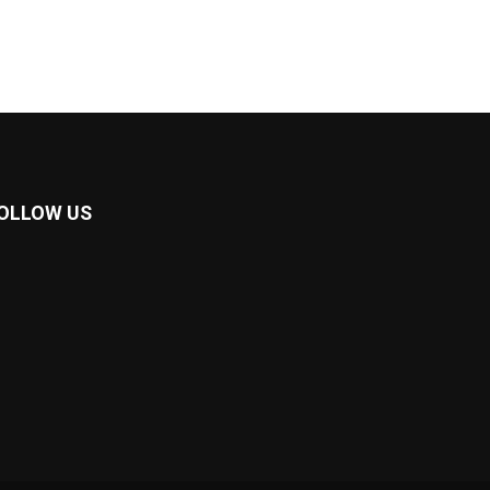
OLLOW US