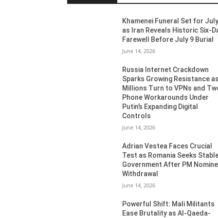
Khamenei Funeral Set for July
as Iran Reveals Historic Six-D
Farewell Before July 9 Burial
June 14, 2026
Russia Internet Crackdown
Sparks Growing Resistance a
Millions Turn to VPNs and Tw
Phone Workarounds Under
Putin’s Expanding Digital
Controls
June 14, 2026
Adrian Vestea Faces Crucial
Test as Romania Seeks Stabl
Government After PM Nomin
Withdrawal
June 14, 2026
Powerful Shift: Mali Militants
Ease Brutality as Al-Qaeda-