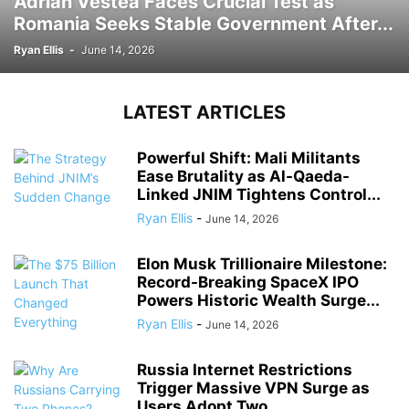
Adrian Vestea Faces Crucial Test as
Romania Seeks Stable Government After...
Ryan Ellis
-
June 14, 2026
LATEST ARTICLES
Powerful Shift: Mali Militants
Ease Brutality as Al-Qaeda-
Linked JNIM Tightens Control...
Ryan Ellis
-
June 14, 2026
Elon Musk Trillionaire Milestone:
Record-Breaking SpaceX IPO
Powers Historic Wealth Surge...
Ryan Ellis
-
June 14, 2026
Russia Internet Restrictions
Trigger Massive VPN Surge as
Users Adopt Two...