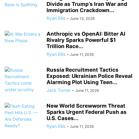
Divide as Trump’s Iran War and
Immigration Crackdown...
Ryan Ellis
-
June 13, 2026
Anthropic vs OpenAI: Bitter AI
Rivalry Sparks Powerful $1
Trillion Race...
Ryan Ellis
-
June 11, 2026
Russia Recruitment Tactics
Exposed: Ukrainian Police Reveal
Alarming Plot Using Teen...
Jack Turner
-
June 11, 2026
New World Screwworm Threat
Sparks Urgent Federal Push as
U.S. Cases...
Ryan Ellis
-
June 11, 2026