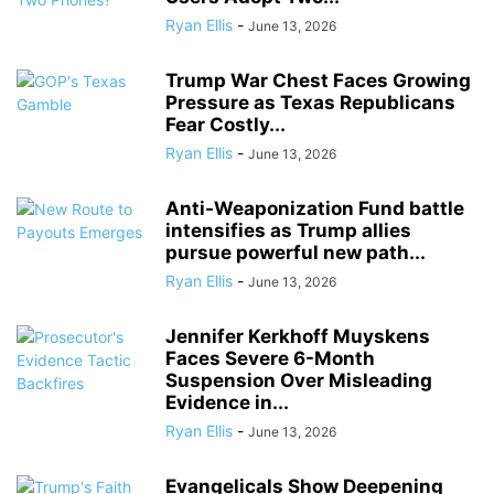
Ryan Ellis
-
June 13, 2026
Trump War Chest Faces Growing
Pressure as Texas Republicans
Fear Costly...
Ryan Ellis
-
June 13, 2026
Anti-Weaponization Fund battle
intensifies as Trump allies
pursue powerful new path...
Ryan Ellis
-
June 13, 2026
Jennifer Kerkhoff Muyskens
Faces Severe 6-Month
Suspension Over Misleading
Evidence in...
Ryan Ellis
-
June 13, 2026
Evangelicals Show Deepening