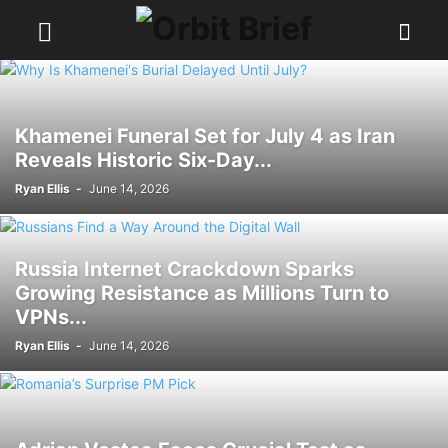
Khamenei Funeral Set for July 4 as Iran
Reveals Historic Six-Day...
Ryan Ellis
-
June 14, 2026
Russia Internet Crackdown Sparks
Growing Resistance as Millions Turn to
VPNs...
Ryan Ellis
-
June 14, 2026