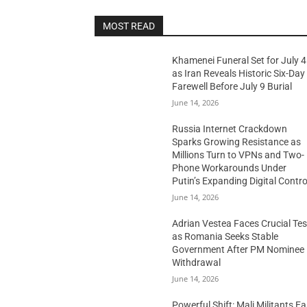
MOST READ
Khamenei Funeral Set for July 4
as Iran Reveals Historic Six-Day
Farewell Before July 9 Burial
June 14, 2026
Russia Internet Crackdown
Sparks Growing Resistance as
Millions Turn to VPNs and Two-
Phone Workarounds Under
Putin’s Expanding Digital Contro
June 14, 2026
Adrian Vestea Faces Crucial Tes
as Romania Seeks Stable
Government After PM Nominee
Withdrawal
June 14, 2026
Powerful Shift: Mali Militants E