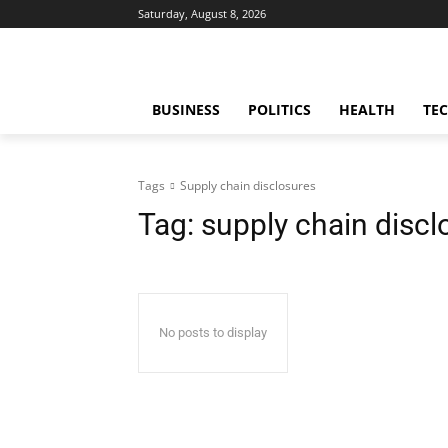
Saturday, August 8, 2026
BUSINESS
POLITICS
HEALTH
TE
Tags
Supply chain disclosures
Tag:
supply chain discl
No posts to display