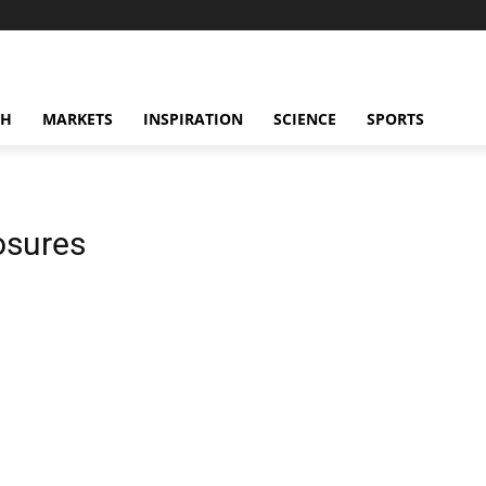
CH
MARKETS
INSPIRATION
SCIENCE
SPORTS
osures