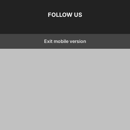
FOLLOW US
Exit mobile version