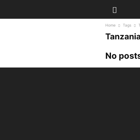
Home
Tags
Tanzania 
No posts