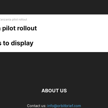
Tanzania pilot rollout
pilot rollout
 to display
ABOUT US
Contact us:
info@orbitbrief.com