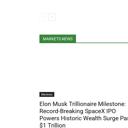
MARKETS NEWS
Markets
Elon Musk Trillionaire Milestone:
Record-Breaking SpaceX IPO
Powers Historic Wealth Surge Pa
$1 Trillion