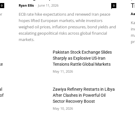
T
Ryan Ellis
-
June 11, 2026
0
0
Aa
er
ECB rate hike expectations and renewed Iran peace
hopes lifted European markets, while investors
Ka
weighed oil prices, inflation pressures, bond yields and
in
escalating geopolitical risks across global financial
ma
markets.
pr
h
Pakistan Stock Exchange Slides
Sharply as Explosive US-Iran
ke
Tensions Rattle Global Markets
May 11, 2026
al
Zawiya Refinery Restarts in Libya
of
After Clashes in Powerful Oil
Sector Recovery Boost
May 10, 2026