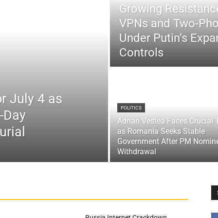
Growing Resistance
VPNs and Two-Pho
Under Putin’s Expan
Controls
r July 4 as
POLITICS
x-Day
Adrian Vestea Faces Crucial 
urial
as Romania Seeks Stable
Government After PM Nomin
Withdrawal
Russia Internet Crackdown