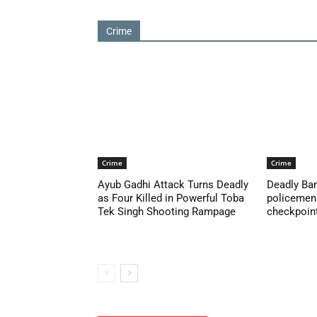
Crime
Crime
Crime
Ayub Gadhi Attack Turns Deadly
Deadly Ban
as Four Killed in Powerful Toba
policemen 
Tek Singh Shooting Rampage
checkpoint 