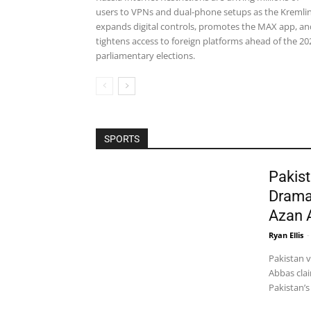
users to VPNs and dual-phone setups as the Kremli
expands digital controls, promotes the MAX app, an
tightens access to foreign platforms ahead of the 20
parliamentary elections.
SPORTS
Pakist
Drama
Azan 
Ryan Ellis
-
Pakistan 
Abbas clai
Pakistan’s