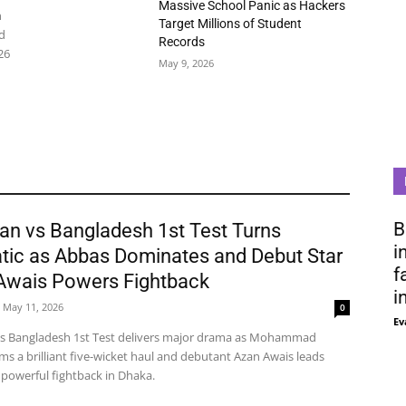
Massive School Panic as Hackers
n
Target Millions of Student
d
Records
26
May 9, 2026
B
an vs Bangladesh 1st Test Turns
i
tic as Abbas Dominates and Debut Star
f
Awais Powers Fightback
i
May 11, 2026
0
Ev
vs Bangladesh 1st Test delivers major drama as Mohammad
ms a brilliant five-wicket haul and debutant Azan Awais leads
 powerful fightback in Dhaka.