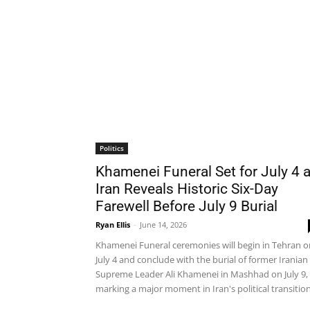
Politics
Khamenei Funeral Set for July 4 
Iran Reveals Historic Six-Day
Farewell Before July 9 Burial
Ryan Ellis
-
June 14, 2026
Khamenei Funeral ceremonies will begin in Tehran o
July 4 and conclude with the burial of former Iranian
Supreme Leader Ali Khamenei in Mashhad on July 9,
marking a major moment in Iran's political transition