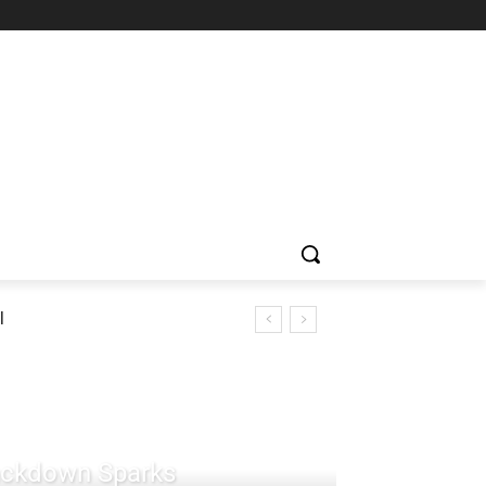
l
rackdown Sparks