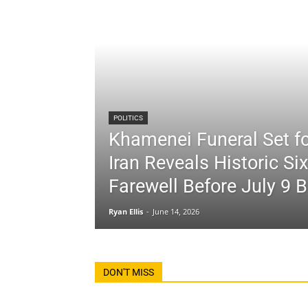
POLITICS
Khamenei Funeral Set fo
Iran Reveals Historic Si
Farewell Before July 9 B
Ryan Ellis
-
June 14, 2026
DON'T MISS