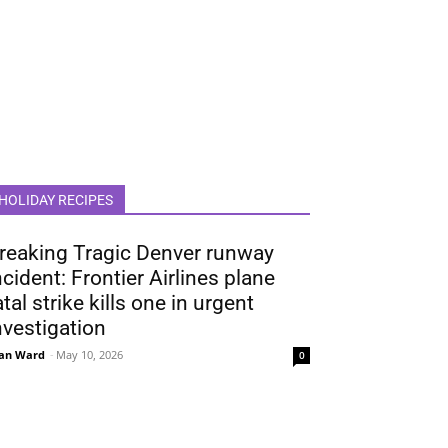
HOLIDAY RECIPES
reaking Tragic Denver runway
ncident: Frontier Airlines plane
atal strike kills one in urgent
nvestigation
an Ward
-
May 10, 2026
0