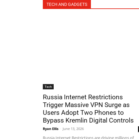
TECH AND GADGETS
Tech
Russia Internet Restrictions
Trigger Massive VPN Surge as
Users Adopt Two Phones to
Bypass Kremlin Digital Controls
Ryan Ellis
-
June 13, 2026
Russia Internet Restrictions are driving millions of