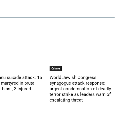
Crime
nu suicide attack: 15
World Jewish Congress
martyred in brutal
synagogue attack response:
blast, 3 injured
urgent condemnation of deadly
terror strike as leaders warn of
escalating threat