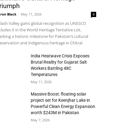
riumph
ron Black
-
May 11, 2026
0
lash Valley gains global recognition as UNESCO
cludes it in the World Heritage Tentative List,
rking a historic milestone for Pakistan’s cultural
eservation and indigenous heritage in Chitral.
India Heatwave Crisis Exposes
Brutal Reality for Gujarat Salt
Workers Battling 48C
Temperatures
May 11, 2026
Massive Boost: floating solar
project set for Keenjhar Lake in
Powerful Clean Energy Expansion
worth $243M in Pakistan
May 7, 2026