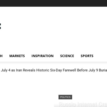
CH
MARKETS
INSPIRATION
SCIENCE
SPORTS
July 4 as Iran Reveals Historic Six-Day Farewell Before July 9 Buria
POLITICS
Russia Internet C