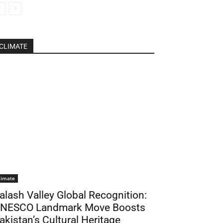
CLIMATE
limate
alash Valley Global Recognition:
NESCO Landmark Move Boosts
akistan’s Cultural Heritage