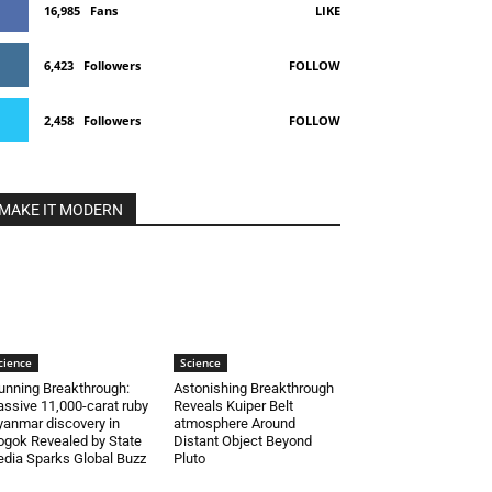
16,985
Fans
LIKE
6,423
Followers
FOLLOW
2,458
Followers
FOLLOW
MAKE IT MODERN
cience
Science
unning Breakthrough:
Astonishing Breakthrough
ssive 11,000-carat ruby
Reveals Kuiper Belt
anmar discovery in
atmosphere Around
gok Revealed by State
Distant Object Beyond
dia Sparks Global Buzz
Pluto