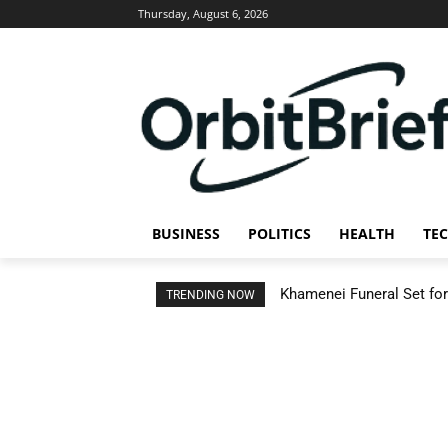
Thursday, August 6, 2026
BUSINESS
POLITICS
HEALTH
TE
Khamenei Funeral Set for 
TRENDING NOW