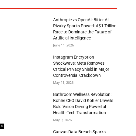
Anthropic vs OpenAI: Bitter AI
Rivalry Sparks Powerful $1 Trillion
Race to Dominate the Future of
Artificial Intelligence
June 11, 2026
Instagram Encryption
Shockwave: Meta Removes
Critical Privacy Shield in Major
Controversial Crackdown
May 11, 2026
Bathroom Wellness Revolution:
Kohler CEO David Kohler Unveils
Bold Vision Driving Powerful
Health-Tech Transformation
May 9, 2026
0
Canvas Data Breach Sparks