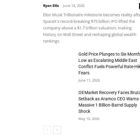
Ryan Ellis
-
June 14, 2026
Elon Musk Trillionaire milestone becomes reality aft
SpaceX's record-breaking $75 billion IPO lifted the
company above a $1.7 trillion valuation, making
history on Wall Street and reshaping global wealth
rankings.
Gold Price Plunges to Six-Mont
Low as Escalating Middle East
Conflict Fuels Powerful Rate-Hi
Fears
June 11, 2026
Oil Market Recovery Faces Brut
Setback as Aramco CEO Warns 
Massive 1 Billion-Barrel Supply
Shock
May 10, 2026