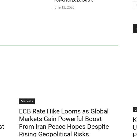
Powerful 2026 Battle
June 13, 2026
Markets
C
ECB Rate Hike Looms as Global
Markets Gain Powerful Boost
K
st
From Iran Peace Hopes Despite
U
Rising Geopolitical Risks
P