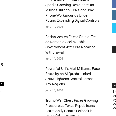
Sparks Growing Resistance as
Millions Turn to VPNs and Two-
Phone Workarounds Under
Putin’s Expanding Digital Controls
June 14, 2026
Adrian Vestea Faces Crucial Test
as Romania Seeks Stable
Government After PM Nominee
Withdrawal
June 14, 2026
as
Powerful Shift: Mali Militants Ease
Brutality as Al-Qaeda-Linked
JNIM Tightens Control Across
Key Regions
0
S
June 14, 2026
n
St
Ma
My
Trump War Chest Faces Growing
Mo
Pressure as Texas Republicans
.
Me
Fear Costly Senate Setback in