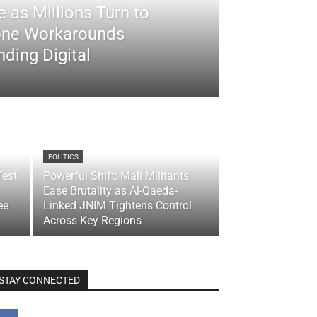
 as Millions Turn to
ne Workarounds
ding Digital
POLITICS
Test
Powerful Shift: Mali Militants
Ease Brutality as Al-Qaeda-
ee
Linked JNIM Tightens Control
Across Key Regions
STAY CONNECTED