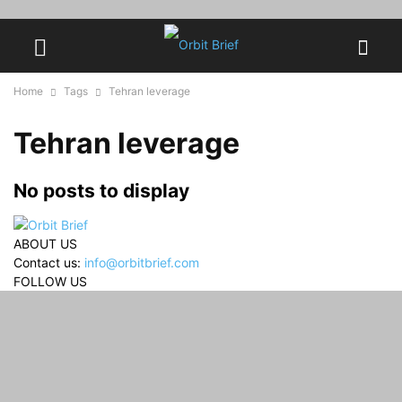
Home
Tags
Tehran leverage
Tehran leverage
No posts to display
ABOUT US
Contact us:
info@orbitbrief.com
FOLLOW US