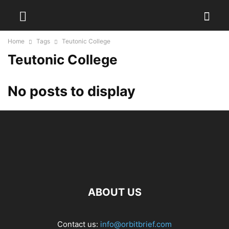
Home
Tags
Teutonic College
Teutonic College
No posts to display
ABOUT US
Contact us:
info@orbitbrief.com