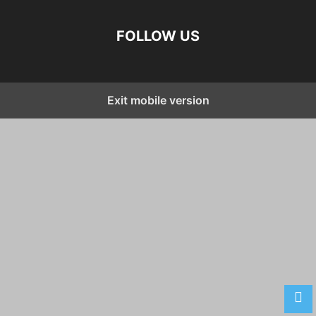
FOLLOW US
Exit mobile version