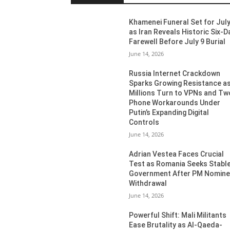
Khamenei Funeral Set for July
as Iran Reveals Historic Six-D
Farewell Before July 9 Burial
June 14, 2026
Russia Internet Crackdown
Sparks Growing Resistance a
Millions Turn to VPNs and Tw
Phone Workarounds Under
Putin’s Expanding Digital
Controls
June 14, 2026
Adrian Vestea Faces Crucial
Test as Romania Seeks Stabl
Government After PM Nomin
Withdrawal
June 14, 2026
Powerful Shift: Mali Militants
Ease Brutality as Al-Qaeda-