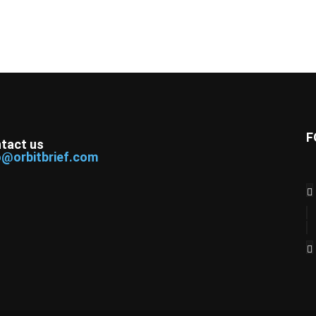
F
tact us
o@orbitbrief.com