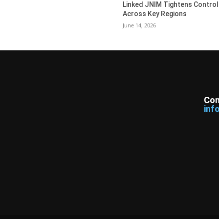
Linked JNIM Tightens Control
Across Key Regions
June 14, 2026
Con
inf