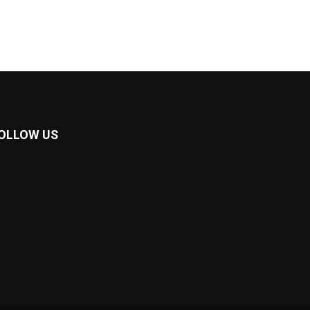
OLLOW US