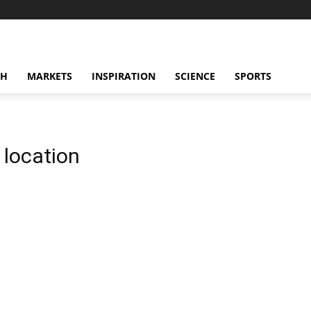
CH
MARKETS
INSPIRATION
SCIENCE
SPORTS
location