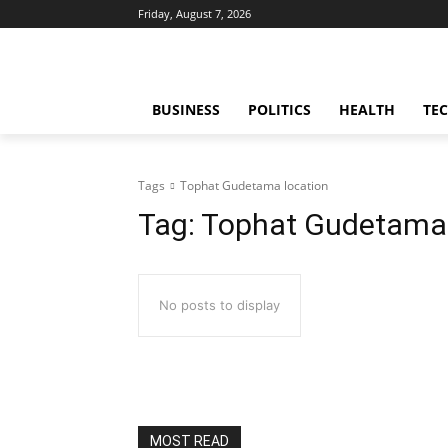
Friday, August 7, 2026
BUSINESS
POLITICS
HEALTH
TE
Tags
Tophat Gudetama location
Tag:
Tophat Gudetama 
No posts to display
MOST READ