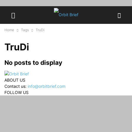
Home
Tags
TruDi
TruDi
No posts to display
ABOUT US
Contact us:
info@orbitbrief.com
FOLLOW US