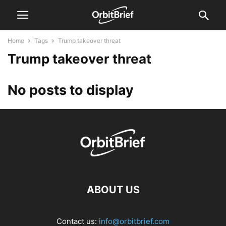
Home
Tags
Trump takeover threat
Trump takeover threat
No posts to display
ABOUT US
Contact us:
info@orbitbrief.com