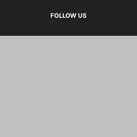
FOLLOW US