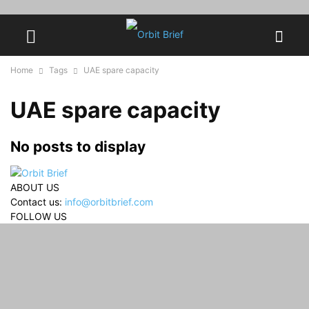
Home
Tags
UAE spare capacity
UAE spare capacity
No posts to display
ABOUT US
Contact us:
info@orbitbrief.com
FOLLOW US