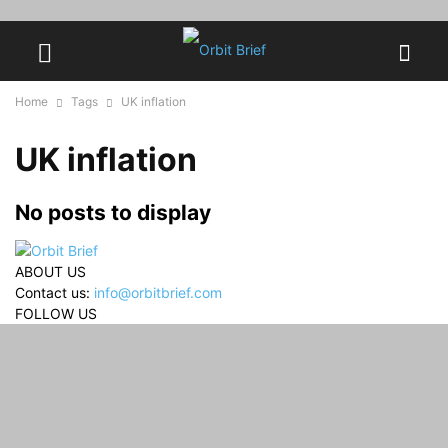
Home
Tags
UK inflation
UK inflation
No posts to display
ABOUT US
Contact us:
info@orbitbrief.com
FOLLOW US