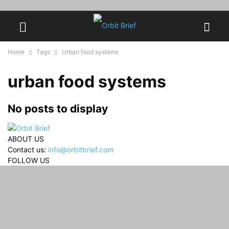
Home
Tags
Urban food systems
urban food systems
No posts to display
ABOUT US
Contact us:
info@orbitbrief.com
FOLLOW US