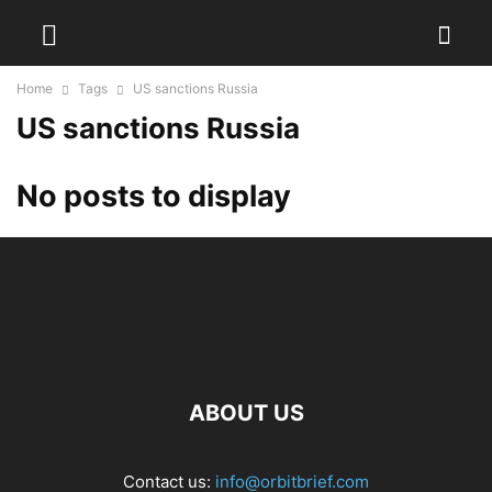
Home
Tags
US sanctions Russia
US sanctions Russia
No posts to display
ABOUT US
Contact us:
info@orbitbrief.com