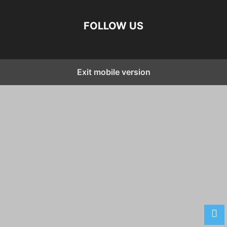
FOLLOW US
Exit mobile version