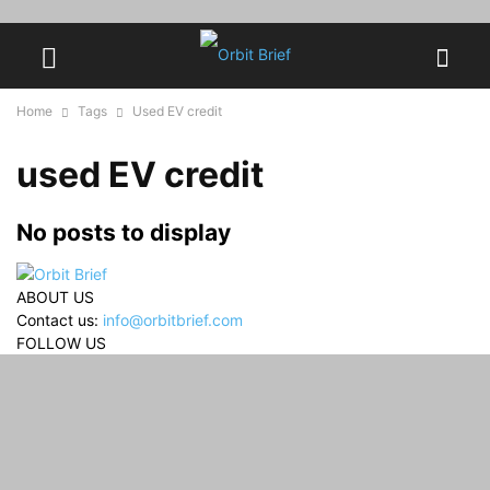
Home
Tags
Used EV credit
used EV credit
No posts to display
ABOUT US
Contact us:
info@orbitbrief.com
FOLLOW US